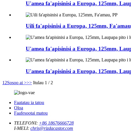
U'amea fa'apisinisi a Europa, 125mm, Laupa
Uili fa'apisinisi a Europa, 125mm, Fa'amau
U'amea fa'apisinisi a Europa, 125mm, Laupap
U'amea fa'apisinisi a Europa, 125mm, Laupa
1
2
Sosoo ai >
>>
Itulau 1 / 2
Faatatau ia tatou
Oloa
Faafesootai matou
TELEFONI:
+86 18676666728
I-MELI:
chris@rizdacastor.com