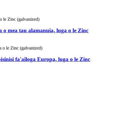
 o mea tau alamanuia, luga o le Zinc
sinisi fa'ailoga Europa, luga o le Zinc