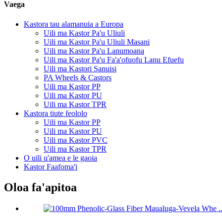
Vaega
Kastora tau alamanuia a Europa
Uili ma Kastor Pa'u Uliuli
Uili ma Kastor Pa'u Uliuli Masani
Uili ma Kastor Pa'u Lanumoana
Uili ma Kastor Pa'u Fa'a'ofuofu Lanu Efuefu
Uili ma Kastori Sanuisi
PA Wheels & Castors
Uili ma Kastor PP
Uili ma Kastor PU
Uili ma Kastor TPR
Kastora tiute feololo
Uili ma Kastor PP
Uili ma Kastor PU
Uili ma Kastor PVC
Uili ma Kastor TPR
O uili u'amea e le gaoia
Kastor Faafoma'i
Oloa fa'apitoa