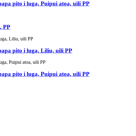
pa pito i luga, Puipui atoa, uili PP
, PP
a pito i luga, Liliu, uili PP
pa pito i luga, Puipui atoa, uili PP