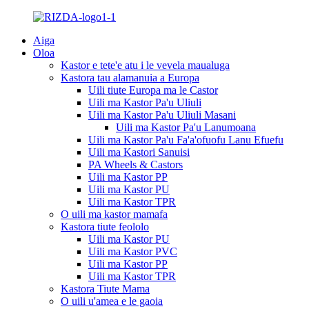
Aiga
Oloa
Kastor e tete'e atu i le vevela maualuga
Kastora tau alamanuia a Europa
Uili tiute Europa ma le Castor
Uili ma Kastor Pa'u Uliuli
Uili ma Kastor Pa'u Uliuli Masani
Uili ma Kastor Pa'u Lanumoana
Uili ma Kastor Pa'u Fa'a'ofuofu Lanu Efuefu
Uili ma Kastori Sanuisi
PA Wheels & Castors
Uili ma Kastor PP
Uili ma Kastor PU
Uili ma Kastor TPR
O uili ma kastor mamafa
Kastora tiute feololo
Uili ma Kastor PU
Uili ma Kastor PVC
Uili ma Kastor PP
Uili ma Kastor TPR
Kastora Tiute Mama
O uili u'amea e le gaoia