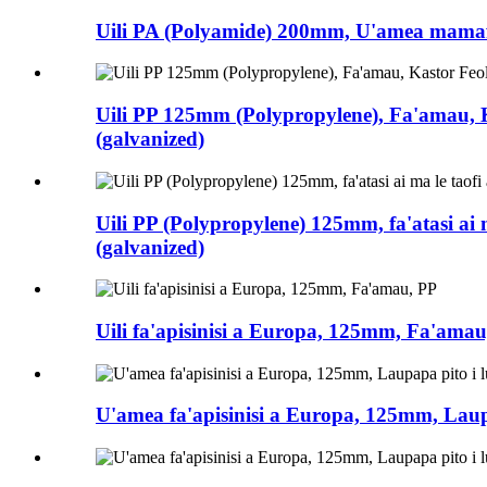
Uili PA (Polyamide) 200mm, U'amea mamafa 
Uili PP 125mm (Polypropylene), Fa'amau, K
(galvanized)
Uili PP (Polypropylene) 125mm, fa'atasi ai m
(galvanized)
Uili fa'apisinisi a Europa, 125mm, Fa'amau
U'amea fa'apisinisi a Europa, 125mm, Laupap