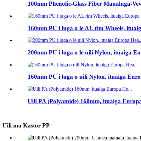
100mm Phenolic-Glass Fiber Maualuga-Veve
160mm PU i luga o le AL rim Wheels, ituai
200mm PU i luga o le uili Nylon, ituaiga Eu
160mm PU i luga o uili Nylon, ituaiga Euro
Uili PA (Polyamide) 160mm, ituaiga Europa
Uili ma Kastor PP