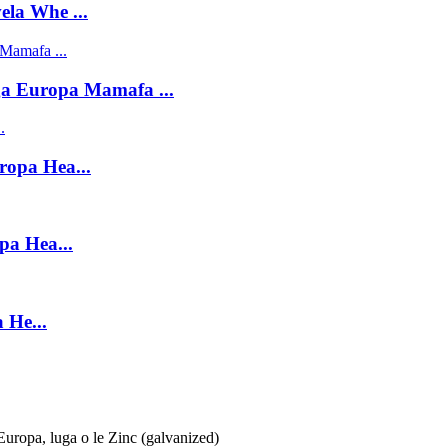
la Whe ...
ga Europa Mamafa ...
ropa Hea...
pa Hea...
 He...