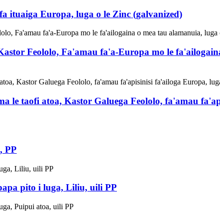
ituaiga Europa, luga o le Zinc (galvanized)
astor Feololo, Fa'amau fa'a-Europa mo le fa'ailogaina
a le taofi atoa, Kastor Galuega Feololo, fa'amau fa'api
, PP
a pito i luga, Liliu, uili PP