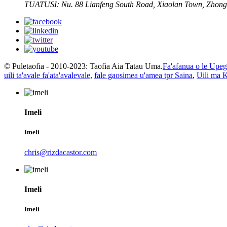
TUATUSI:
Nu. 88 Lianfeng South Road, Xiaolan Town, Zhong
© Puletaofia - 2010-2023: Taofia Aia Tatau Uma.
Fa'afanua o le Upega
uili ta'avale fa'ata'avalevale
,
fale gaosimea u'amea tpr Saina
,
Uili ma K
Imeli
Imeli
chris@rizdacastor.com
Imeli
Imeli