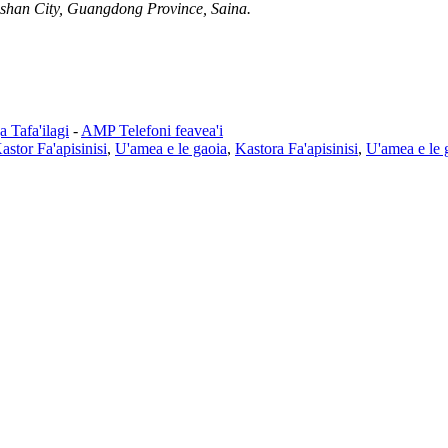
shan City, Guangdong Province, Saina.
 Tafa'ilagi
-
AMP Telefoni feavea'i
astor Fa'apisinisi
,
U'amea e le gaoia
,
Kastora Fa'apisinisi
,
U'amea e le 