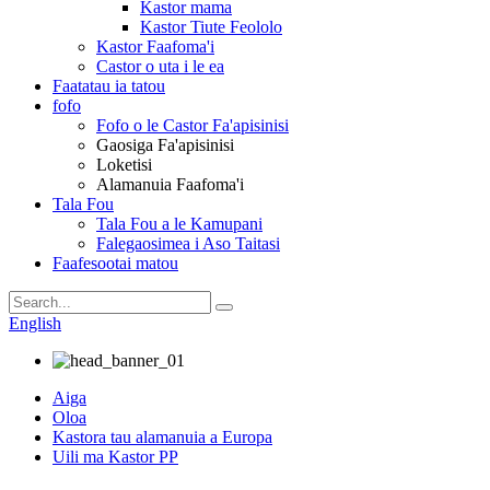
Kastor mama
Kastor Tiute Feololo
Kastor Faafoma'i
Castor o uta i le ea
Faatatau ia tatou
fofo
Fofo o le Castor Fa'apisinisi
Gaosiga Fa'apisinisi
Loketisi
Alamanuia Faafoma'i
Tala Fou
Tala Fou a le Kamupani
Falegaosimea i Aso Taitasi
Faafesootai matou
English
Aiga
Oloa
Kastora tau alamanuia a Europa
Uili ma Kastor PP