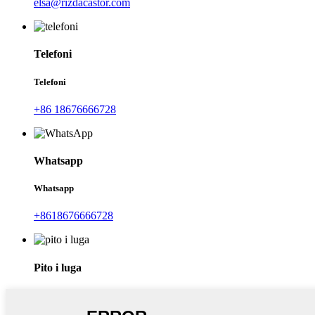
elsa@rizdacastor.com
Telefoni
Telefoni
+86 18676666728
Whatsapp
Whatsapp
+8618676666728
Pito i luga