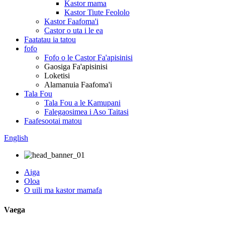
Kastor mama
Kastor Tiute Feololo
Kastor Faafoma'i
Castor o uta i le ea
Faatatau ia tatou
fofo
Fofo o le Castor Fa'apisinisi
Gaosiga Fa'apisinisi
Loketisi
Alamanuia Faafoma'i
Tala Fou
Tala Fou a le Kamupani
Falegaosimea i Aso Taitasi
Faafesootai matou
English
Aiga
Oloa
O uili ma kastor mamafa
Vaega