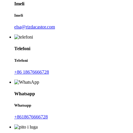
Imeli
Imeli
elsa@rizdacastor.com
Telefoni
Telefoni
+86 18676666728
Whatsapp
Whatsapp
+8618676666728