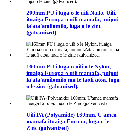
200mm PU i luga o le uili Nailo. Uili,
ituaiga Europa o uili mamafa, puipui
fa'ata'amilomilo, luga o le zinc
(galvanized).
160mm PU i luga o uili o le Nylon,
ituaiga Europa o uili mamafa, puipui
fa'ata'amilomilo ma le taofi atoa, luga
o le zinc (galvanized).
Uili PA (Polyamide) 160mm, U'amea
mamafa ituaiga Europa, luga o le
Zinc (galvanized)