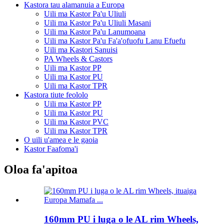
Kastora tau alamanuia a Europa
Uili ma Kastor Pa'u Uliuli
Uili ma Kastor Pa'u Uliuli Masani
Uili ma Kastor Pa'u Lanumoana
Uili ma Kastor Pa'u Fa'a'ofuofu Lanu Efuefu
Uili ma Kastori Sanuisi
PA Wheels & Castors
Uili ma Kastor PP
Uili ma Kastor PU
Uili ma Kastor TPR
Kastora tiute feololo
Uili ma Kastor PP
Uili ma Kastor PU
Uili ma Kastor PVC
Uili ma Kastor TPR
O uili u'amea e le gaoia
Kastor Faafoma'i
Oloa fa'apitoa
160mm PU i luga o le AL rim Wheels,