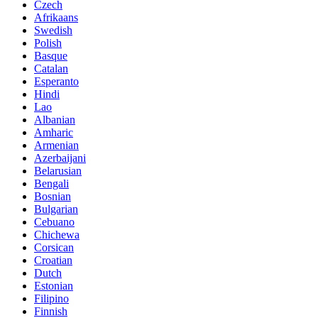
Czech
Afrikaans
Swedish
Polish
Basque
Catalan
Esperanto
Hindi
Lao
Albanian
Amharic
Armenian
Azerbaijani
Belarusian
Bengali
Bosnian
Bulgarian
Cebuano
Chichewa
Corsican
Croatian
Dutch
Estonian
Filipino
Finnish