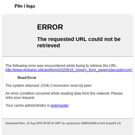
Pito i luga