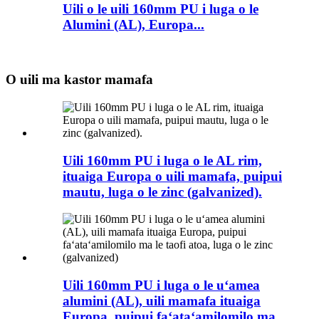
Uili o le uili 160mm PU i luga o le
Alumini (AL), Europa...
O uili ma kastor mamafa
Uili 160mm PU i luga o le AL rim,
ituaiga Europa o uili mamafa, puipui
mautu, luga o le zinc (galvanized).
Uili 160mm PU i luga o le uʻamea
alumini (AL), uili mamafa ituaiga
Europa, puipui faʻataʻamilomilo ma