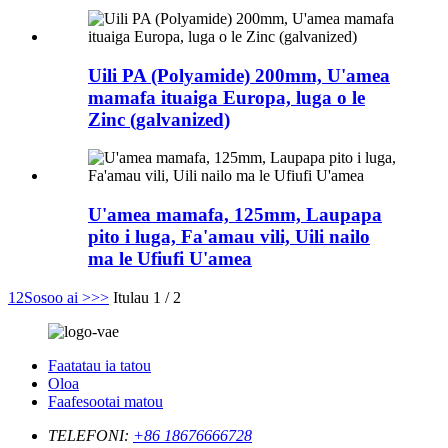
Uili PA (Polyamide) 200mm, U'amea
mamafa ituaiga Europa, luga o le
Zinc (galvanized)
U'amea mamafa, 125mm, Laupapa
pito i luga, Fa'amau vili, Uili nailo
ma le Ufiufi U'amea
1
2
Sosoo ai >
>>
Itulau 1 / 2
Faatatau ia tatou
Oloa
Faafesootai matou
TELEFONI:
+86 18676666728