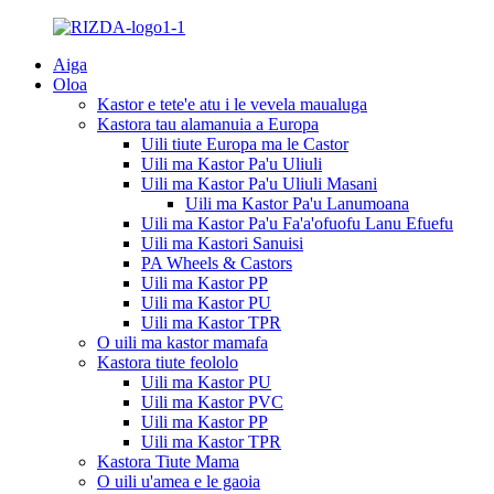
Aiga
Oloa
Kastor e tete'e atu i le vevela maualuga
Kastora tau alamanuia a Europa
Uili tiute Europa ma le Castor
Uili ma Kastor Pa'u Uliuli
Uili ma Kastor Pa'u Uliuli Masani
Uili ma Kastor Pa'u Lanumoana
Uili ma Kastor Pa'u Fa'a'ofuofu Lanu Efuefu
Uili ma Kastori Sanuisi
PA Wheels & Castors
Uili ma Kastor PP
Uili ma Kastor PU
Uili ma Kastor TPR
O uili ma kastor mamafa
Kastora tiute feololo
Uili ma Kastor PU
Uili ma Kastor PVC
Uili ma Kastor PP
Uili ma Kastor TPR
Kastora Tiute Mama
O uili u'amea e le gaoia