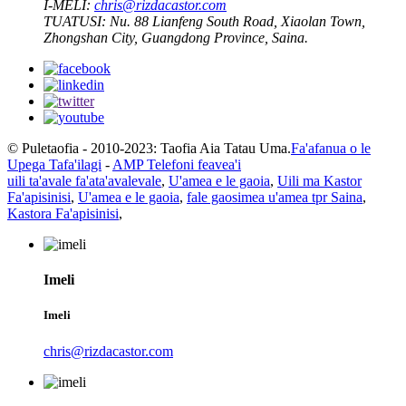
I-MELI:
chris@rizdacastor.com
TUATUSI:
Nu. 88 Lianfeng South Road, Xiaolan Town,
Zhongshan City, Guangdong Province, Saina.
© Puletaofia - 2010-2023: Taofia Aia Tatau Uma.
Fa'afanua o le
Upega Tafa'ilagi
-
AMP Telefoni feavea'i
uili ta'avale fa'ata'avalevale
,
U'amea e le gaoia
,
Uili ma Kastor
Fa'apisinisi
,
U'amea e le gaoia
,
fale gaosimea u'amea tpr Saina
,
Kastora Fa'apisinisi
,
Imeli
Imeli
chris@rizdacastor.com