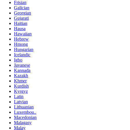
Frisian
Galician
Georgian
Gujarati
Haitian
Hausa
Hawaiian
Hebrew
Hmong
Hungarian
Icelandic
Igbo
Javanese
Kannada
Kazakh
Khmer
Kurdish
Kyrgyz
Latin
Latvian
Lithuanian
Luxembou..
Macedonian
Malagasy
Malay