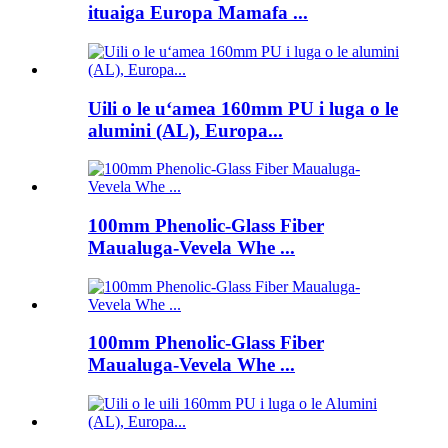
ituaiga Europa Mamafa ...
Uili o le uʻamea 160mm PU i luga o le
alumini (AL), Europa...
100mm Phenolic-Glass Fiber
Maualuga-Vevela Whe ...
100mm Phenolic-Glass Fiber
Maualuga-Vevela Whe ...