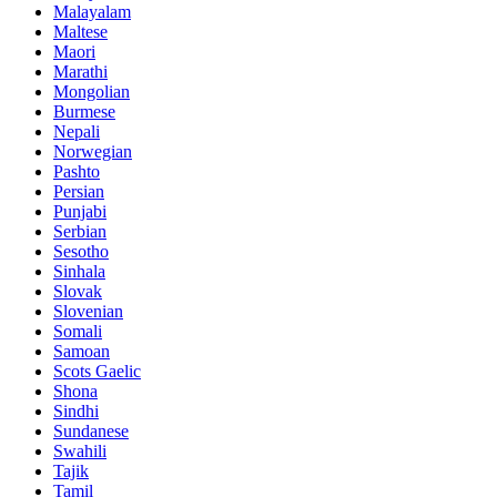
Malayalam
Maltese
Maori
Marathi
Mongolian
Burmese
Nepali
Norwegian
Pashto
Persian
Punjabi
Serbian
Sesotho
Sinhala
Slovak
Slovenian
Somali
Samoan
Scots Gaelic
Shona
Sindhi
Sundanese
Swahili
Tajik
Tamil