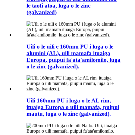
le taofi atoa, luga o le zinc
(galvanized)
Uili o le uili e 160mm PU i luga o le
alumini (AL), uili mamafa ituaiga
Europa, puipui fa'ata'amilomilo, luga
o le zinc (galvanized).
Uili 160mm PU i luga o le AL rim,
ituaiga Europa o uili mamafa, puipui
mautu, luga o le zinc (galvanized).