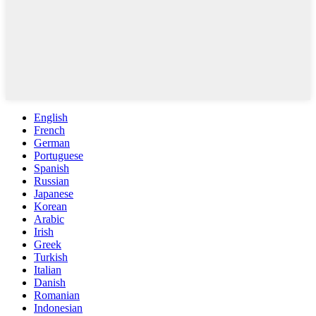
English
French
German
Portuguese
Spanish
Russian
Japanese
Korean
Arabic
Irish
Greek
Turkish
Italian
Danish
Romanian
Indonesian